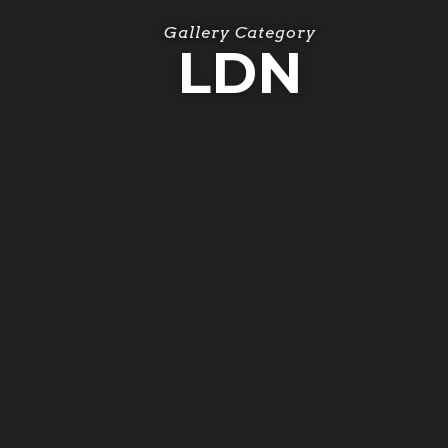
Gallery Category
LDN