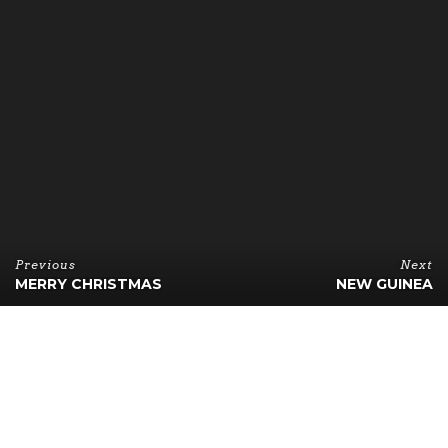
Previous
Next
MERRY CHRISTMAS
NEW GUINEA
B
esides page size, pages in this theme can also have
a header on the right. This post shows how a page
with header on the right looks like. Combined
with RTL languages, this page layout should be perfect.