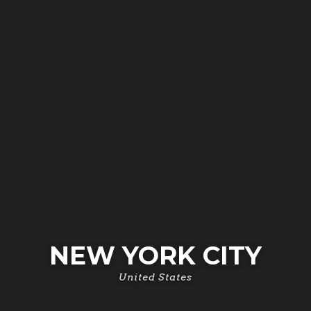
NEW YORK CITY
United States